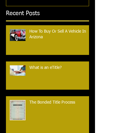
Recent Posts
How To Buy Or Sell A Vehicle In
Arizona
What is an eTitle?
The Bonded Title Process