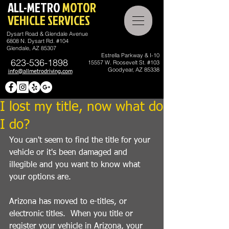
ALL-METRO
MOTOR
VEHICLE SERVICES
Dysart Road & Glendale Avenue
6808 N. Dysart Rd. #104
Glendale, AZ 85307
Estrella Parkway & I-10
623-536-1898
15557 W. Roosevelt St. #103
Goodyear, AZ 85338
info@allmetrodriving.com
I lost my title, now what do
I do?
You can't seem to find the title for your 
vehicle or it's been damaged and 
illegible and you want to know what 
your options are.
Arizona has moved to e-titles, or 
electronic titles.  When you title or 
register your vehicle in Arizona, your 