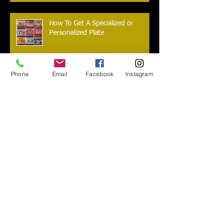
How To Get A Specialized or
Personalized Plate
Phone
Email
Facebook
Instagram
I lost my title, now what do I do?
Are you new to Arizona? Do you
need to transfer your car?