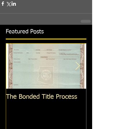
Featured Posts
The Bonded Title Process
How To Get A S
Personalized P