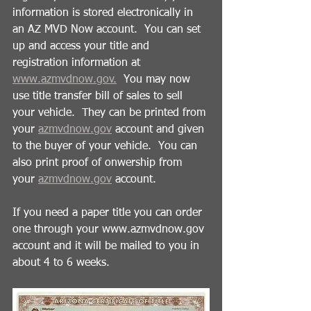
information is stored electronically in 
an AZ MVD Now account.  You can set 
up and access your title and 
registration information at 
www.azmvdnow.gov.
  You may now 
use title transfer bill of sales to sell 
your vehicle.  They can be printed from 
your 
azmvdnow.gov
 account and given 
to the buyer of your vehicle.  You can 
also print proof of onwership from 
your 
azmvdnow.gov
 account. 
If you need a paper title you can order 
one through your www.azmvdnow.gov 
account and it will be mailed to you in 
about 4 to 6 weeks.   