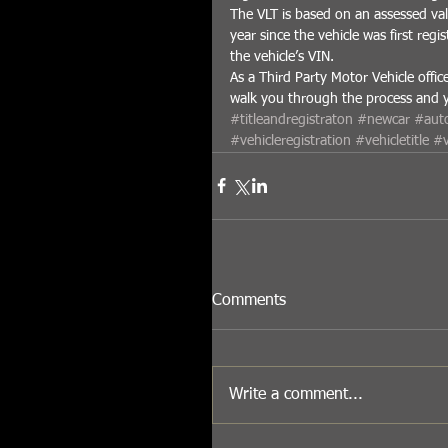
The VLT is based on an assessed val
year since the vehicle was first regis
the vehicle’s VIN. 
As a Third Party Motor Vehicle offic
walk you through the process and you
#titleandregistraton
#newcar
#auto
#vehicleregistration
#vehicletitle
#v
Comments
Write a comment...