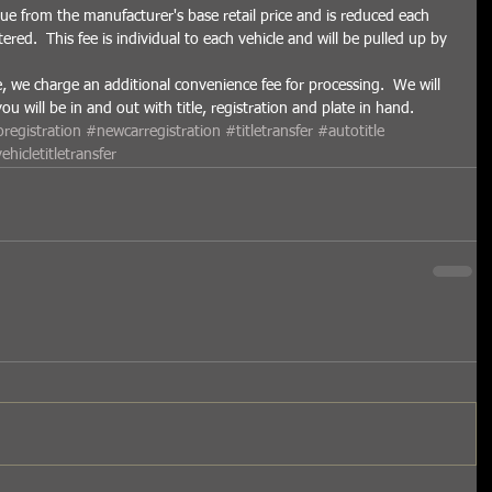
ue from the manufacturer's base retail price and is reduced each 
tered.  This fee is individual to each vehicle and will be pulled up by 
e, we charge an additional convenience fee for processing.  We will 
 will be in and out with title, registration and plate in hand.   
registration
#newcarregistration
#titletransfer
#autotitle
ehicletitletransfer