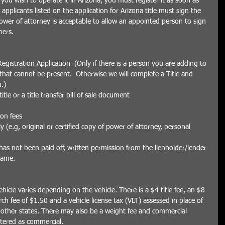
you wish to operate it in Arizona, you must register it as soon as 
applicants listed on the application for Arizona title must sign the 
power of attorney is acceptable to allow an appointed person to sign 
ers. 
egistration Application  (Only if there is a person you are adding to 
f that cannot be present.  Otherwise we will complete a Title and 
.)  
tle or a title transfer bill of sale document  
ion fees  
(e.g, original or certified copy of power of attorney, personal 
t has not been paid off, written permission from the lienholder/lender 
name.
ehicle varies depending on the vehicle. There is a $4 title fee, an $8 
arch fee of $1.50 and a vehicle license tax (VLT) assessed in place of 
 other states. There may also be a weight fee and commercial 
istered as commercial.