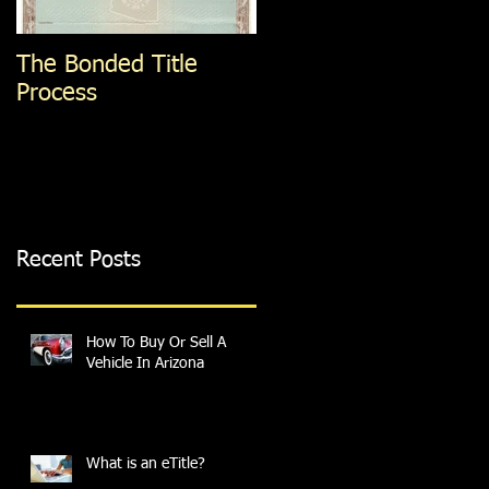
The Bonded Title
How To Get A
Process
Specialized or
Personalized Plate
Recent Posts
How To Buy Or Sell A
Vehicle In Arizona
What is an eTitle?