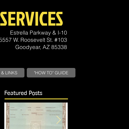
SERVICES
Estrella Parkway & I-10
5557 W. Roosevelt St. #103
Goodyear, AZ 85338
& LINKS
"HOW TO" GUIDE
Featured Posts