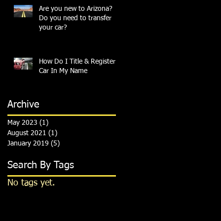
Are you new to Arizona?
Do you need to transfer
your car?
How Do I Title & Register A
Car In My Name
Archive
May 2023
(1)
1 post
August 2021
(1)
1 post
January 2019
(5)
5 posts
Search By Tags
No tags yet.