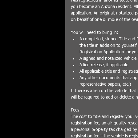
was registered in another state and 
you become an Arizona resident. All 
application. An original, notarized 
on behalf of one or more of the own
You will need to bring in: 
A completed, signed Title and R
the title in addition to yoursel
Registration Application for you
A signed and notarized vehicle ti
A lien release, if applicable  
All applicable title and registrat
Any other documents that apply 
representative papers, etc.) 
If there is a lien on the vehicle tha
will be required to add or delete a 
Fees
The cost to title and register your v
registration fee, an air-quality rese
a personal property tax charged by
registration fee if the vehicle is reg