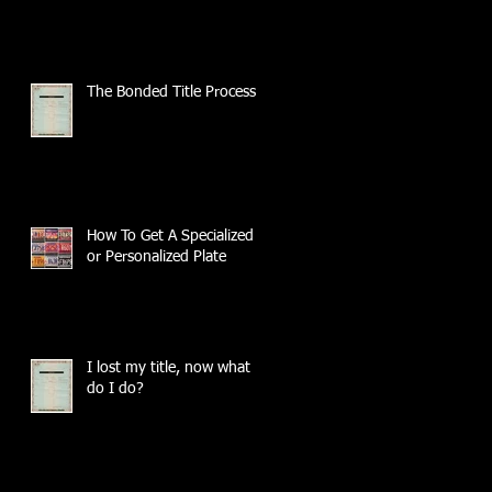
The Bonded Title Process
How To Get A Specialized
or Personalized Plate
I lost my title, now what
do I do?