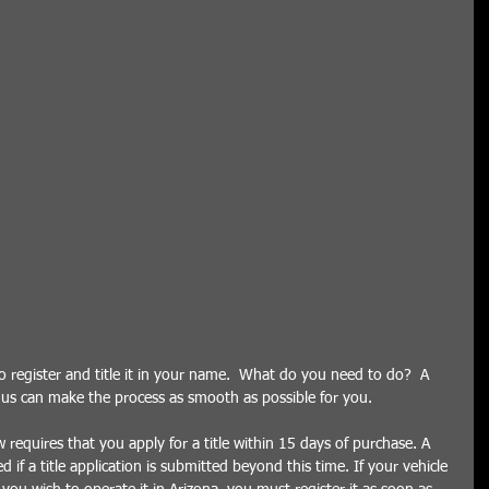
register and title it in your name.  What do you need to do?  A 
e us can make the process as smooth as possible for you.    
requires that you apply for a title within 15 days of purchase. A 
d if a title application is submitted beyond this time. If your vehicle 