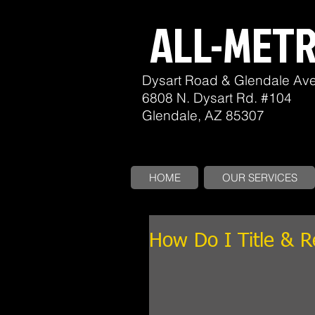
ALL-MET
Dysart Road & Glendale Av
6808 N. Dysart Rd. #104
Glendale, AZ 85307
HOME
OUR SERVICES
How Do I Title & 