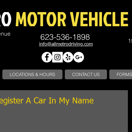
RO
MOTOR VEHICLE 
enue
623-536-1898
1
info@allmetrodriving.com
LOCATIONS & HOURS
CONTACT US
FORMS 
Register A Car In My Name