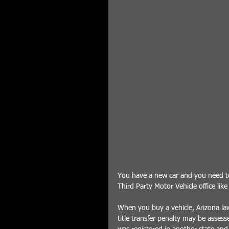
You have a new car and you need to 
Third Party Motor Vehicle office lik
When you buy a vehicle, Arizona law 
title transfer penalty may be assesse